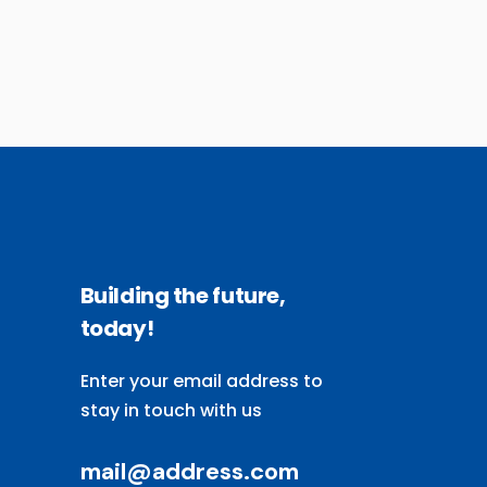
Building the future,
today!
Enter your email address to
stay in touch with us