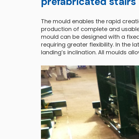
prefabricated stairs
The mould enables the rapid creati
production of complete and usable s
mould can be designed with a fixed
requiring greater flexibility. In the 
landing’s inclination. All moulds a