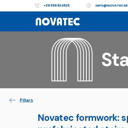
+39 059 924525
INFO@NOVATECSR
Sta
Pillars
Novatec formwork: sp