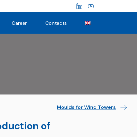
Career
Contacts
Moulds for Wind Towers
oduction of