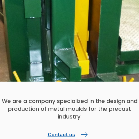
We are a company specialized in the design and
production of metal moulds for the precast
industry.
Contact us