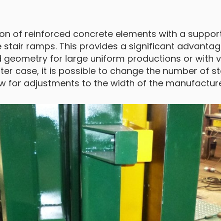
on of reinforced concrete elements with a supporti
tair ramps. This provides a significant advantage
 geometry for large uniform productions or with 
latter case, it is possible to change the number of st
llow for adjustments to the width of the manufactu