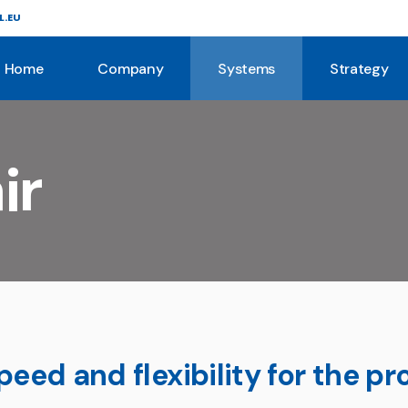
L.EU
About Us
Story
Home
Company
Systems
Strategy
Systems
Mission
Services
About Us
Story
ir
Systems
Mission
Services
eed and flexibility for the pr