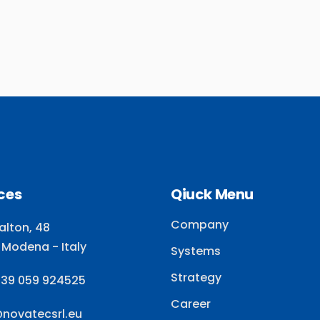
ces
Qiuck Menu
Company
alton, 48
 Modena - Italy
Systems
Strategy
+39 059 924525
Career
@novatecsrl.eu