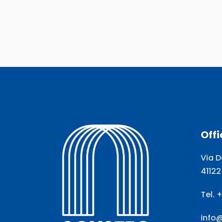
Offi
Via D
41122
Tel. 
info