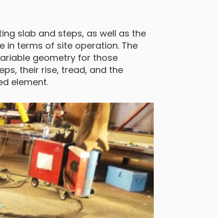
ng slab and steps, as well as the
 in terms of site operation. The
variable geometry for those
eps, their rise, tread, and the
red element.